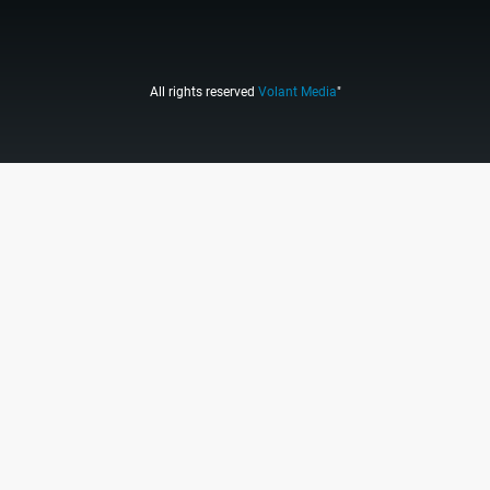
All rights reserved
Volant Media
"