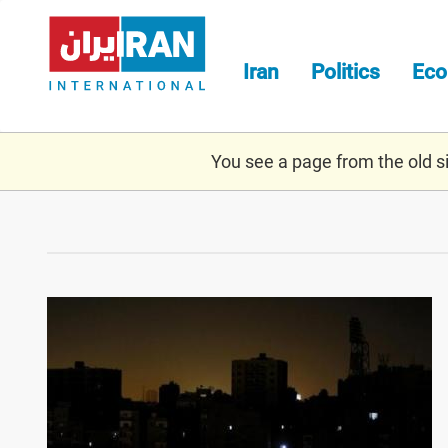
Skip
to
main
Iran
Politics
Ec
content
You see a page from the old sit