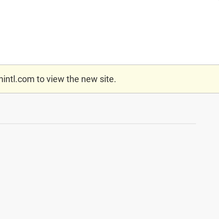
nintl.com
to view the new site.