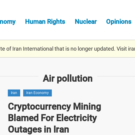
onomy
Human Rights
Nuclear
Opinions
e of Iran International that is no longer updated. Visit
ira
Air pollution
Iran
Iran Economy
Cryptocurrency Mining
Blamed For Electricity
Outages in Iran