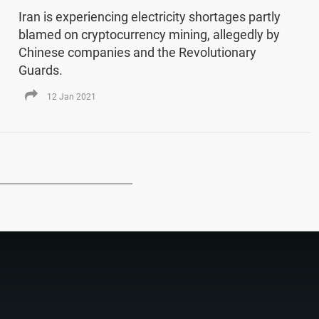
Iran is experiencing electricity shortages partly
blamed on cryptocurrency mining, allegedly by
Chinese companies and the Revolutionary
Guards.
12 Jan 2021