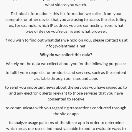
what videos you watch.
Technical information – this is information we collect from your
computer or other device that you are using to access the site, telling
us, for example, which IP address you are connecting from, what
type of device you’re using and what browser.
If you wish to find out what data we hold on you, please contact us at
info@volantmedia.net
.
Why do we collect this data?
We rely on the data we collect about you for the following purposes:
to fulfill your requests for products and services, such as the content
available through our sites and apps
to send you important news about the services you have signedup to
and any electronic alerts relevant to those services that you have
consented to receive
to communicate with you regarding transactions conducted through
the site or app
to analyze usage patterns of the site or app in order to determine
which areas our users find most valuable to and to evaluate ways to