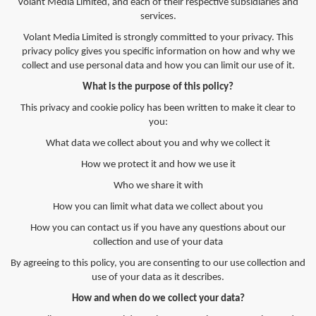
Volant Media Limited, and each of their respective subsidiaries and
services.
Volant Media Limited is strongly committed to your privacy. This
privacy policy gives you specific information on how and why we
collect and use personal data and how you can limit our use of it.
What is the purpose of this policy?
This privacy and cookie policy has been written to make it clear to
you:
What data we collect about you and why we collect it
How we protect it and how we use it
Who we share it with
How you can limit what data we collect about you
How you can contact us if you have any questions about our
collection and use of your data
By agreeing to this policy, you are consenting to our use collection and
use of your data as it describes.
How and when do we collect your data?