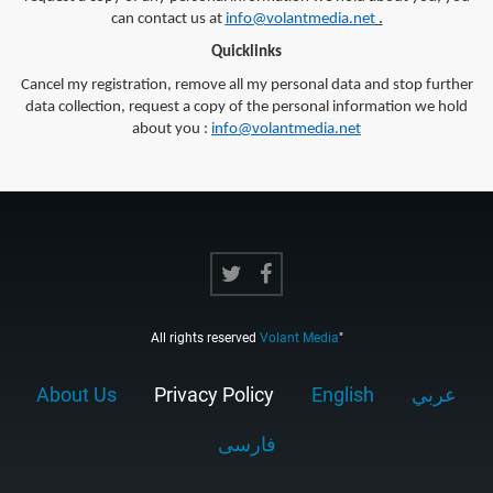
can contact us at
info@volantmedia.net
.
Quicklinks
Cancel my registration, remove all my personal data and stop further
data collection, request a copy of the personal information we hold
about you :
info@volantmedia.net
All rights reserved
Volant Media
"
About Us
Privacy Policy
English
عربي
فارسى