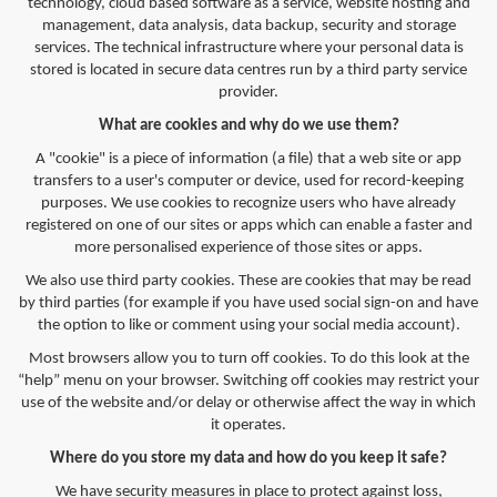
technology, cloud based software as a service, website hosting and
management, data analysis, data backup, security and storage
services. The technical infrastructure where your personal data is
stored is located in secure data centres run by a third party service
provider.
What are cookies and why do we use them?
A "cookie" is a piece of information (a file) that a web site or app
transfers to a user's computer or device, used for record-keeping
purposes. We use cookies to recognize users who have already
registered on one of our sites or apps which can enable a faster and
more personalised experience of those sites or apps.
We also use third party cookies. These are cookies that may be read
by third parties (for example if you have used social sign-on and have
the option to like or comment using your social media account).
Most browsers allow you to turn off cookies. To do this look at the
“help” menu on your browser. Switching off cookies may restrict your
use of the website and/or delay or otherwise affect the way in which
it operates.
Where do you store my data and how do you keep it safe?
We have security measures in place to protect against loss,