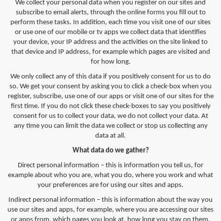
We collect your personal data when you register on our sites and
subscribe to email alerts, through the online forms you fill out to
perform these tasks. In addition, each time you visit one of our sites
or use one of our mobile or tv apps we collect data that identifies
your device, your IP address and the activities on the site linked to
that device and IP address, for example which pages are visited and
for how long.
We only collect any of this data if you positively consent for us to do
so. We get your consent by asking you to click a check-box when you
register, subscribe, use one of our apps or visit one of our sites for the
first time. If you do not click these check-boxes to say you positively
consent for us to collect your data, we do not collect your data. At
any time you can limit the data we collect or stop us collecting any
data at all.
What data do we gather?
Direct personal information – this is information you tell us, for
example about who you are, what you do, where you work and what
your preferences are for using our sites and apps.
Indirect personal information – this is information about the way you
use our sites and apps, for example, where you are accessing our sites
or apps from, which pages you look at, how long you stay on them,