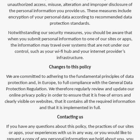
unauthorized access, misuse, alteration and improper disclosure of
the personal information you provide us. These measures include
encryption of your personal data according to recommended data
protection standards.
Notwithstanding our security measures, you should be aware that
when you submit personal information to one of our sites or apps,
the information may travel over systems that are not under our
control, such as your wi-fi hub and your internet provider’s
infrastructure.
Changes to this policy
We are committed to adhering to the fundamental principles of data
protection and, in Europe, to full compliance with the General Data
Protection Regulation. We therefore regularly review and update our
online privacy policy in order to ensure that it is free of errors and
clearly visible on websites, that it contains all the required information
and that it is implemented in full.
Contacting us
If you have any questions about this policy, the practices of our sites
or apps, your experiences with us in any way, or you would like to
request a copy of any personal information we hold about you, you