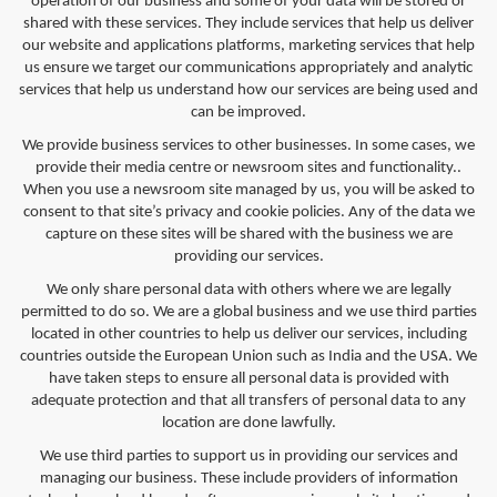
operation of our business and some of your data will be stored or
shared with these services. They include services that help us deliver
our website and applications platforms, marketing services that help
us ensure we target our communications appropriately and analytic
services that help us understand how our services are being used and
can be improved.
We provide business services to other businesses. In some cases, we
provide their media centre or newsroom sites and functionality..
When you use a newsroom site managed by us, you will be asked to
consent to that site’s privacy and cookie policies. Any of the data we
capture on these sites will be shared with the business we are
providing our services.
We only share personal data with others where we are legally
permitted to do so. We are a global business and we use third parties
located in other countries to help us deliver our services, including
countries outside the European Union such as India and the USA. We
have taken steps to ensure all personal data is provided with
adequate protection and that all transfers of personal data to any
location are done lawfully.
We use third parties to support us in providing our services and
managing our business. These include providers of information