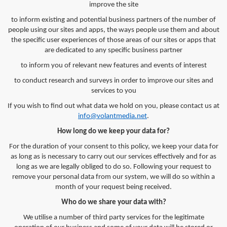
improve the site
to inform existing and potential business partners of the number of
people using our sites and apps, the ways people use them and about
the specific user experiences of those areas of our sites or apps that
are dedicated to any specific business partner
to inform you of relevant new features and events of interest
to conduct research and surveys in order to improve our sites and
services to you
If you wish to find out what data we hold on you, please contact us at
info@volantmedia.net
.
How long do we keep your data for?
For the duration of your consent to this policy, we keep your data for
as long as is necessary to carry out our services effectively and for as
long as we are legally obliged to do so. Following your request to
remove your personal data from our system, we will do so within a
month of your request being received.
Who do we share your data with?
We utilise a number of third party services for the legitimate