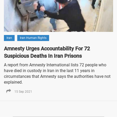
Iran
Iran Human Rights
Amnesty Urges Accountability For 72
Suspicious Deaths In Iran Prisons
A report from Amnesty International lists 72 people who
have died in custody in Iran in the last 11 years in
circumstances that Amnesty says the authorities have not
explained.
15 Sep 2021