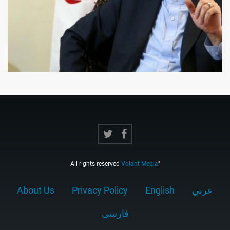
All rights reserved
Volant Media
"
About Us
Privacy Policy
English
عربي
فارسى