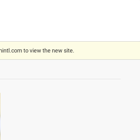
nintl.com
to view the new site.