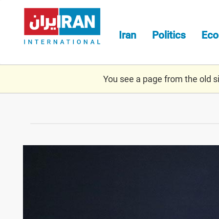
Skip
to
main
Iran
Politics
Ec
content
You see a page from the old sit