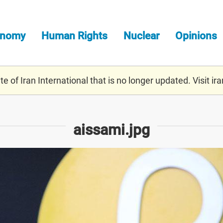
onomy
Human Rights
Nuclear
Opinions
e of Iran International that is no longer updated. Visit
ira
aissami.jpg