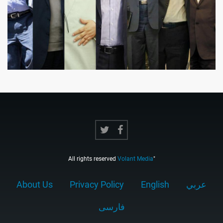
All rights reserved
Volant Media
"
About Us
Privacy Policy
English
عربي
فارسى