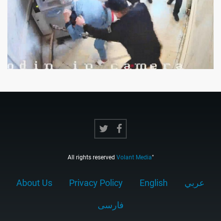
All rights reserved
Volant Media
"
About Us
Privacy Policy
English
عربي
فارسى