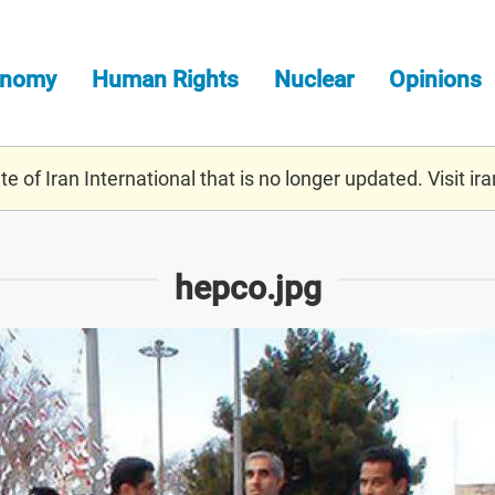
onomy
Human Rights
Nuclear
Opinions
e of Iran International that is no longer updated. Visit
ira
hepco.jpg