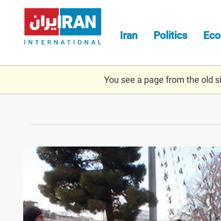
Skip
to
main
Iran
Politics
Ec
content
You see a page from the old sit