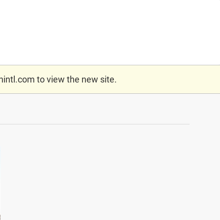
nintl.com
to view the new site.