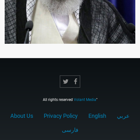
All rights reserved
Volant Media
"
About Us
Privacy Policy
English
عربي
فارسى