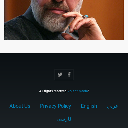
All rights reserved
Volant Media
"
About Us
Privacy Policy
English
عربي
فارسى