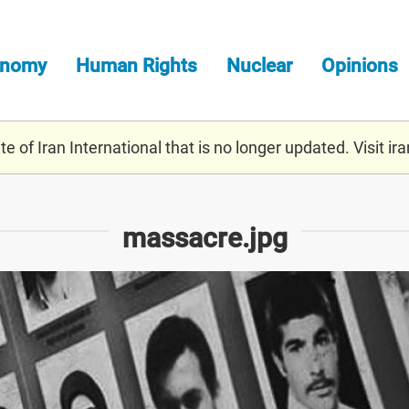
onomy
Human Rights
Nuclear
Opinions
e of Iran International that is no longer updated. Visit
ira
massacre.jpg