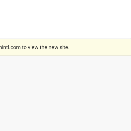
nintl.com
to view the new site.