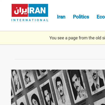
Skip
to
main
Iran
Politics
Ec
content
You see a page from the old sit