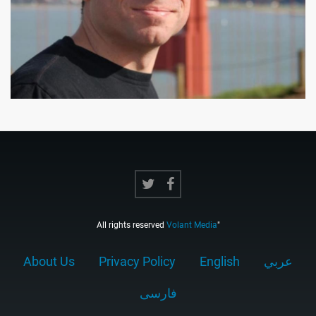
All rights reserved
Volant Media
"
About Us
Privacy Policy
English
عربي
فارسى