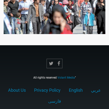
All rights reserved
Volant Media
"
About Us
Privacy Policy
English
عربي
فارسى