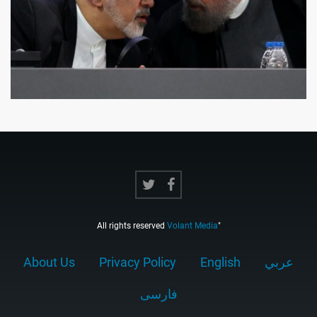
All rights reserved
Volant Media
"
About Us
Privacy Policy
English
عربي
فارسى