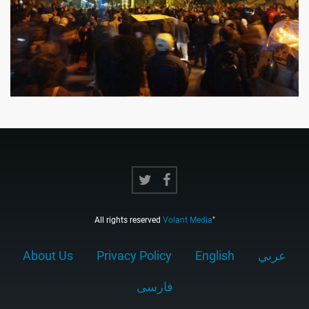
All rights reserved
Volant Media
"
About Us
Privacy Policy
English
عربي
فارسى