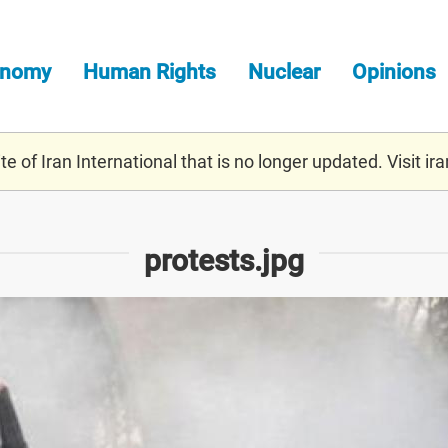
onomy
Human Rights
Nuclear
Opinions
e of Iran International that is no longer updated. Visit
ira
protests.jpg