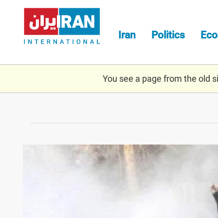
Skip
to
main
Iran
Politics
Ec
content
You see a page from the old sit