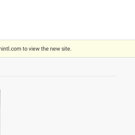
nintl.com
to view the new site.