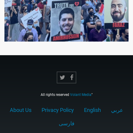
All rights reserved
Volant Media
"
About Us
Privacy Policy
English
عربي
فارسى