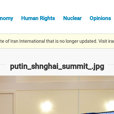
onomy
Human Rights
Nuclear
Opinions
e of Iran International that is no longer updated. Visit
ira
putin_shnghai_summit_.jpg