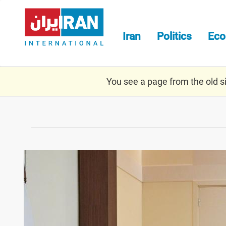
Skip
to
main
Iran
Politics
Ec
content
You see a page from the old sit