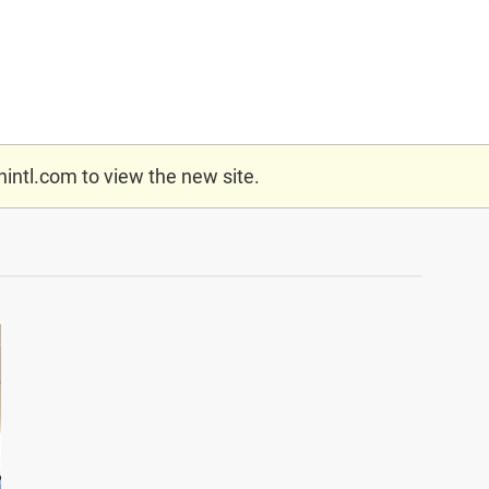
nintl.com
to view the new site.