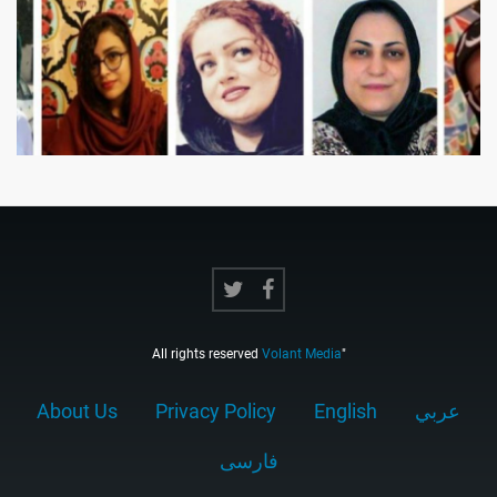
All rights reserved
Volant Media
"
About Us
Privacy Policy
English
عربي
فارسى