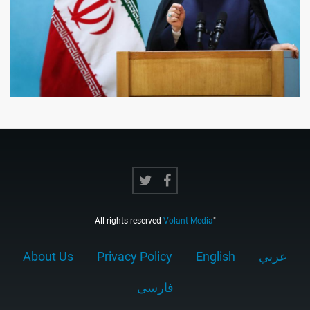
All rights reserved
Volant Media
"
About Us
Privacy Policy
English
عربي
فارسى