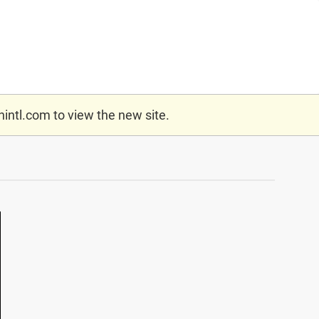
nintl.com
to view the new site.