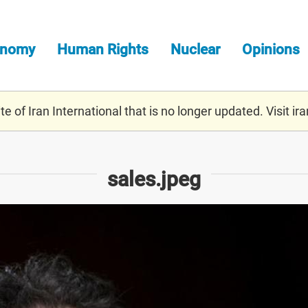
onomy
Human Rights
Nuclear
Opinions
e of Iran International that is no longer updated. Visit
ira
sales.jpeg