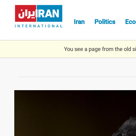
Skip
to
main
Iran
Politics
Ec
content
You see a page from the old sit