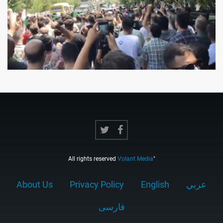
All rights reserved
Volant Media
"
About Us
Privacy Policy
English
عربي
فارسى