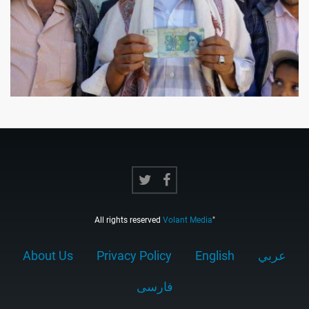
All rights reserved
Volant Media
"
About Us
Privacy Policy
English
عربي
فارسى