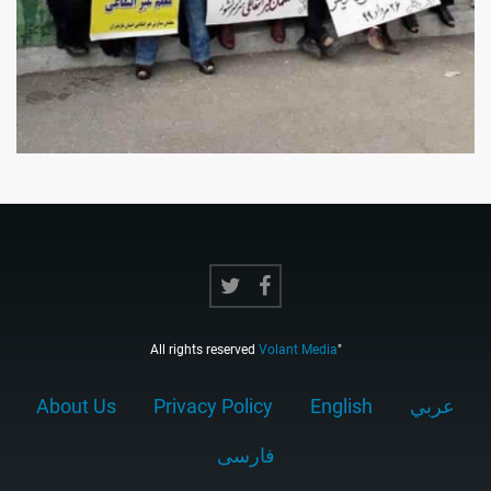
All rights reserved
Volant Media
"
About Us
Privacy Policy
English
عربي
فارسى