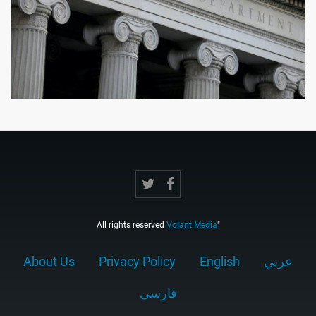
All rights reserved
Volant Media
"
About Us
Privacy Policy
English
عربي
فارسى