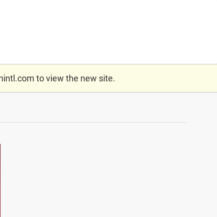
nintl.com
to view the new site.