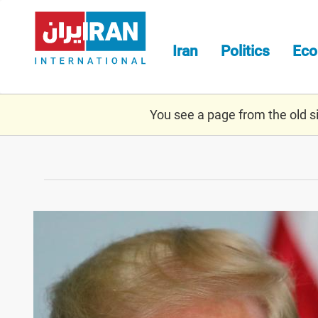
Skip
to
main
Iran
Politics
Ec
content
You see a page from the old sit