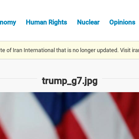
onomy
Human Rights
Nuclear
Opinions
e of Iran International that is no longer updated. Visit
ira
trump_g7.jpg