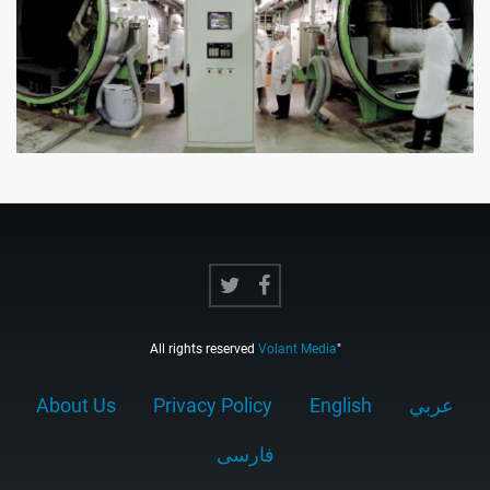
All rights reserved
Volant Media
"
About Us
Privacy Policy
English
عربي
فارسى