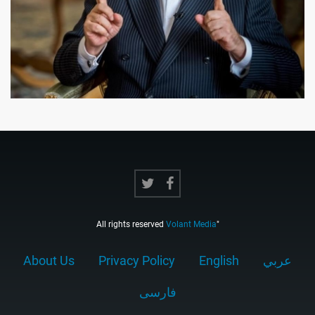
All rights reserved
Volant Media
"
About Us
Privacy Policy
English
عربي
فارسى