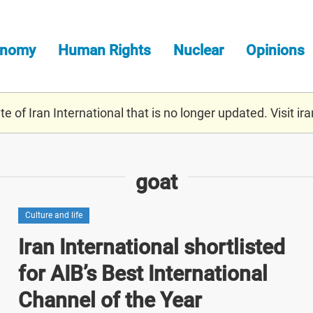
onomy
Human Rights
Nuclear
Opinions
e of Iran International that is no longer updated. Visit
ira
goat
Culture and life
Iran International shortlisted
for AIB’s Best International
Channel of the Year