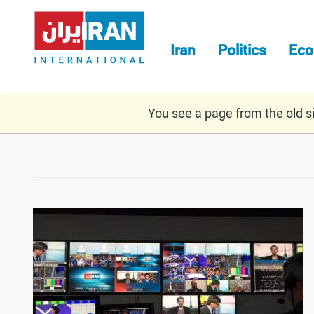
Skip
to
main
Iran
Politics
Ec
content
You see a page from the old sit