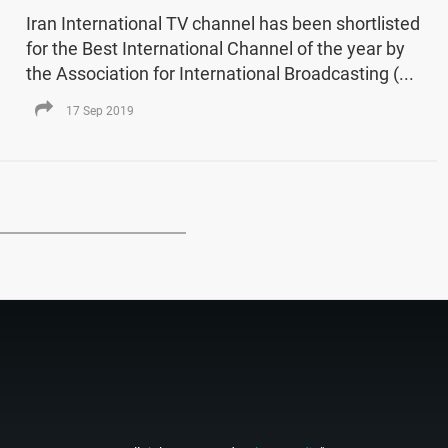
Iran International TV channel has been shortlisted
for the Best International Channel of the year by
the Association for International Broadcasting (...
17 Sep 2019