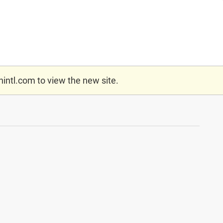
nintl.com
to view the new site.