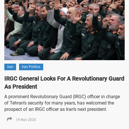
Iran
Iran Politics
IRGC General Looks For A Revolutionary Guard
As President
A prominent Revolutionary Guard (IRGC) officer in charge
of Tehran’s security for many years, has welcomed the
prospect of an IRGC officer as Iran’s next president.
19 Nov 2020