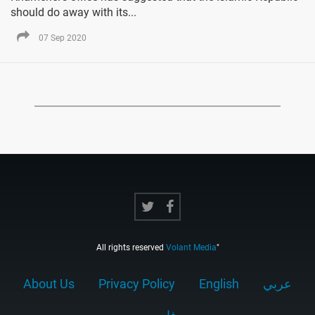
should do away with its...
07 Sep 2020
All rights reserved
Volant Media
"
About Us
Privacy Policy
English
عربي