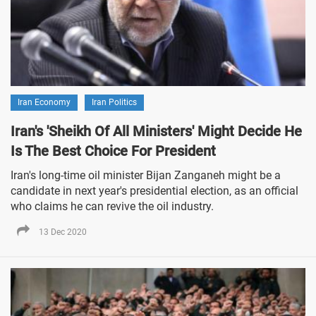
Iran Economy
Iran Politics
Iran's 'Sheikh Of All Ministers' Might Decide He
Is The Best Choice For President
Iran's long-time oil minister Bijan Zanganeh might be a
candidate in next year's presidential election, as an official
who claims he can revive the oil industry.
13 Dec 2020