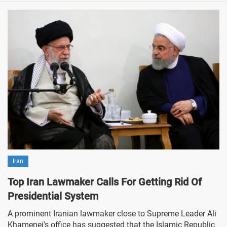
Iran
Top Iran Lawmaker Calls For Getting Rid Of
Presidential System
A prominent Iranian lawmaker close to Supreme Leader Ali
Khamenei's office has suggested that the Islamic Republic