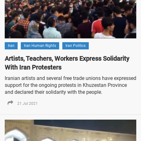
Iran
Iran Human Rights
Iran Politics
Artists, Teachers, Workers Express Solidarity
With Iran Protesters
Iranian artists and several free trade unions have expressed
support for the ongoing protests in Khuzestan Province
and declared their solidarity with the people.
21 Jul 2021