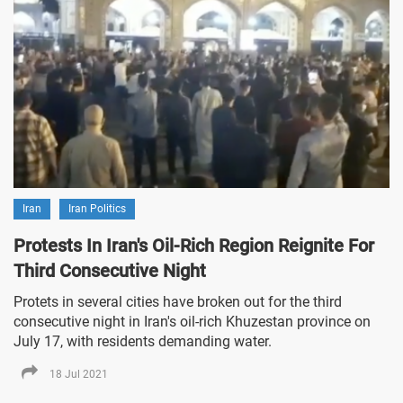
Iran
Iran Politics
Protests In Iran's Oil-Rich Region Reignite For
Third Consecutive Night
Protets in several cities have broken out for the third
consecutive night in Iran's oil-rich Khuzestan province on
July 17, with residents demanding water.
18 Jul 2021