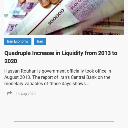
Iran Economy
Iran
Quadruple Increase in Liquidity from 2013 to
2020
Hassan Rouhani's government officially took office in
August 2013. The report of Iran's Central Bank on the
monetary variables of those days shows...
18 Aug 2020