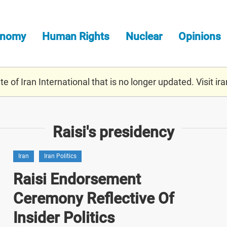
onomy
Human Rights
Nuclear
Opinions
e of Iran International that is no longer updated. Visit
ira
Raisi's presidency
Iran
Iran Politics
Raisi Endorsement
Ceremony Reflective Of
Insider Politics