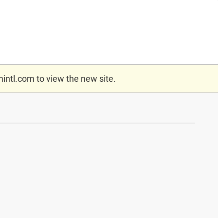
nintl.com
to view the new site.