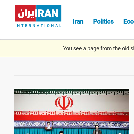
Skip
to
main
Iran
Politics
Ec
content
You see a page from the old sit