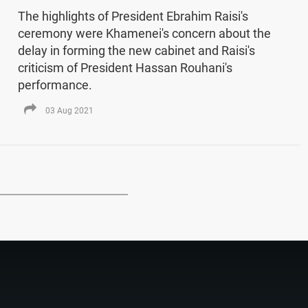
The highlights of President Ebrahim Raisi's
ceremony were Khamenei's concern about the
delay in forming the new cabinet and Raisi's
criticism of President Hassan Rouhani's
performance.
03 Aug 2021