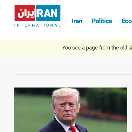
Skip
to
main
Iran
Politics
Ec
content
You see a page from the old sit