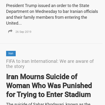
President Trump issued an order to the State
Department on Wednesday to bar Iranian officials
and their family members from entering the
United...
26 Sep 2019
Iran
FIFA to Iran International: We are aware of
the story
Iran Mourns Suicide of
Woman Who Was Punished
for Trying to Enter Stadium
The suicide of Sahar Khodayari, known as the