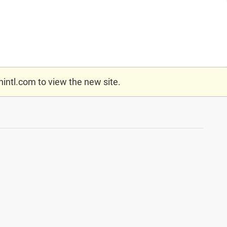
nintl.com
to view the new site.