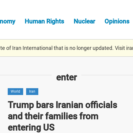
onomy
Human Rights
Nuclear
Opinions
e of Iran International that is no longer updated. Visit
ira
enter
World
Iran
Trump bars Iranian officials
and their families from
entering US