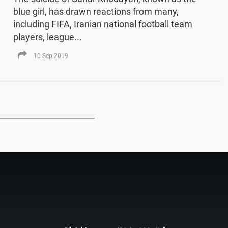
blue girl, has drawn reactions from many,
including FIFA, Iranian national football team
players, league...
10 Sep 2019