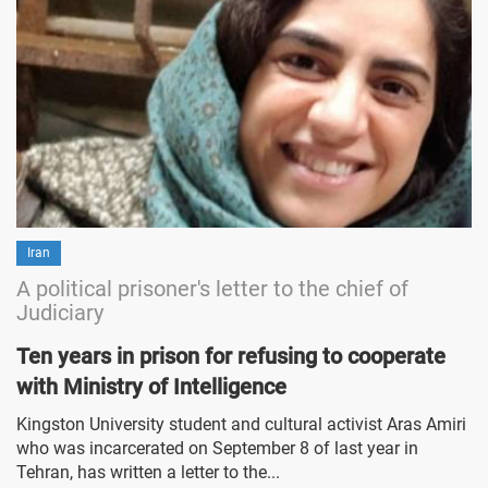
Iran
A political prisoner's letter to the chief of
Judiciary
Ten years in prison for refusing to cooperate
with Ministry of Intelligence
Kingston University student and cultural activist Aras Amiri
who was incarcerated on September 8 of last year in
Tehran, has written a letter to the...