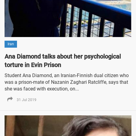
Iran
Ana Diamond talks about her psychological
torture in Evin Prison
Student Ana Diamond, an Iranian-Finnish dual citizen who
was a prison-mate of Nazanin Zaghari Ratcliffe, says that
she was faced with execution, on...
31 Jul 2019