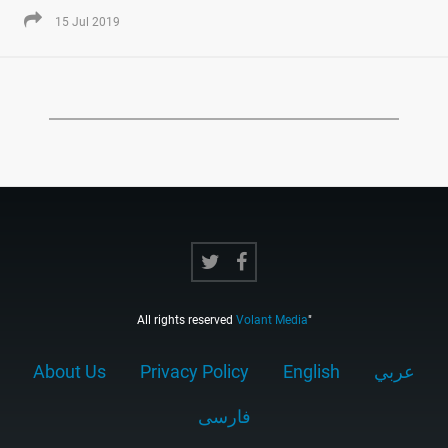
15 Jul 2019
All rights reserved
Volant Media
"
About Us
Privacy Policy
English
عربي
فارسى