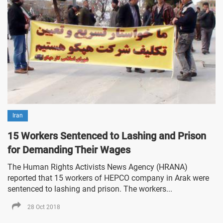
Iran
15 Workers Sentenced to Lashing and Prison
for Demanding Their Wages
The Human Rights Activists News Agency (HRANA)
reported that 15 workers of HEPCO company in Arak were
sentenced to lashing and prison. The workers...
28 Oct 2018