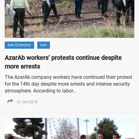
Iran Economy
Iran
AzarAb workers’ protests continue despite
more arrests
The AzarAb company workers have continued their protest
for the 14th day despite more arrests and intense security
atmosphere. According to labor...
21 Oct 2019