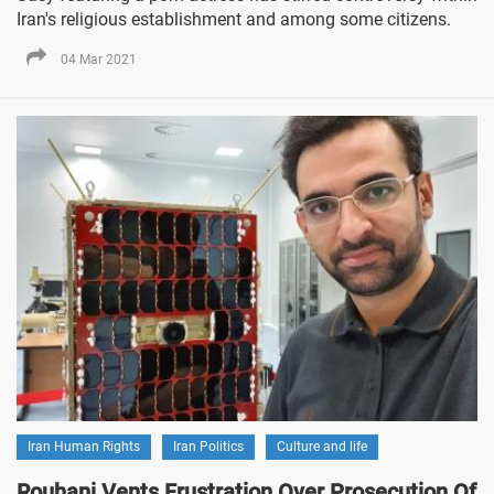
Iran's religious establishment and among some citizens.
04 Mar 2021
Iran Human Rights
Iran Politics
Culture and life
Rouhani Vents Frustration Over Prosecution Of