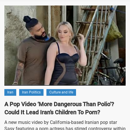
Iran
Iran Politics
Culture and life
A Pop Video ‘More Dangerous Than Polio’?
Could It Lead Iran’s Children To Porn?
A new music video by California-based Iranian pop star
Sasy featuring a porn actress has stirred controversy within