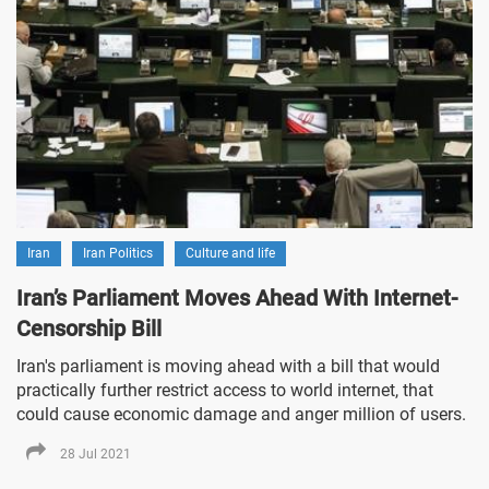
Iran
Iran Politics
Culture and life
Iran’s Parliament Moves Ahead With Internet-
Censorship Bill
Iran's parliament is moving ahead with a bill that would
practically further restrict access to world internet, that
could cause economic damage and anger million of users.
28 Jul 2021