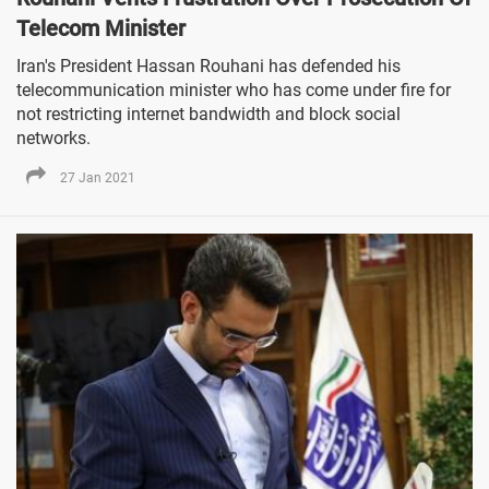
Telecom Minister
Iran's President Hassan Rouhani has defended his
telecommunication minister who has come under fire for
not restricting internet bandwidth and block social
networks.
27 Jan 2021