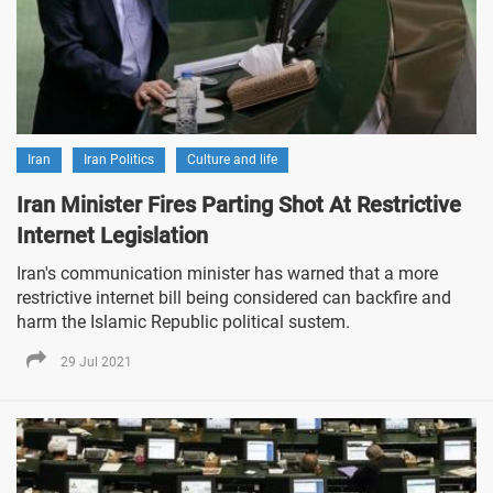
Iran
Iran Politics
Culture and life
Iran Minister Fires Parting Shot At Restrictive
Internet Legislation
Iran's communication minister has warned that a more
restrictive internet bill being considered can backfire and
harm the Islamic Republic political sustem.
29 Jul 2021