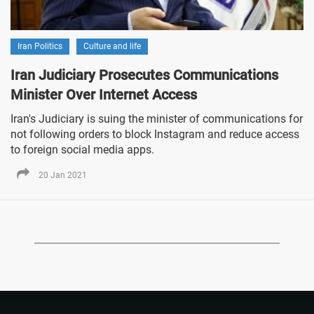
Iran Politics
Culture and life
Iran Judiciary Prosecutes Communications
Minister Over Internet Access
Iran's Judiciary is suing the minister of communications for
not following orders to block Instagram and reduce access
to foreign social media apps.
20 Jan 2021