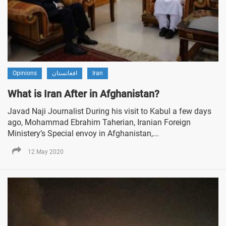
Opinions
افغانستان
Iran
What is Iran After in Afghanistan?
Javad Naji Journalist During his visit to Kabul a few days
ago, Mohammad Ebrahim Taherian, Iranian Foreign
Ministery’s Special envoy in Afghanistan,...
12 May 2020