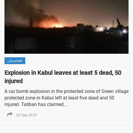
افغانستان
Explosion in Kabul leaves at least 5 dead, 50
injured
A car bomb explosion in the protected zone of Green village
protected zone in Kabul left at least five dead and 50
injured. Taliban has claimed...
03 Sep 2019