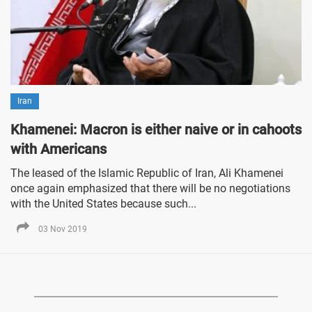
Iran
Khamenei: Macron is either naive or in cahoots
with Americans
The leased of the Islamic Republic of Iran, Ali Khamenei
once again emphasized that there will be no negotiations
with the United States because such...
03 Nov 2019