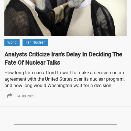
World
Iran Nuclear
Analysts Criticize Iran's Delay In Deciding The
Fate Of Nuclear Talks
How long Iran can afford to wait to make a decision on an
agreement with the United States over its nuclear program,
and how long would Washington wait for a decision.
14 Jul 2021