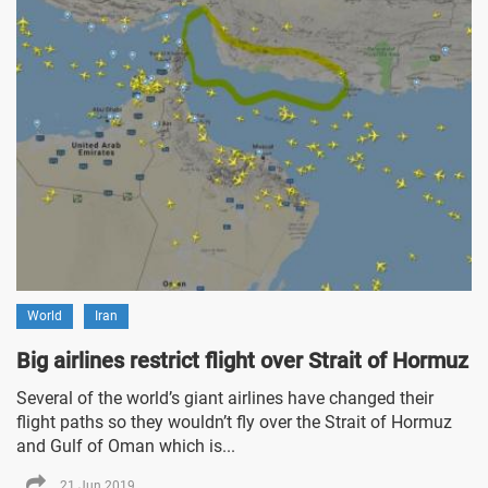
World
Iran
Big airlines restrict flight over Strait of Hormuz
Several of the world’s giant airlines have changed their
flight paths so they wouldn’t fly over the Strait of Hormuz
and Gulf of Oman which is...
21 Jun 2019