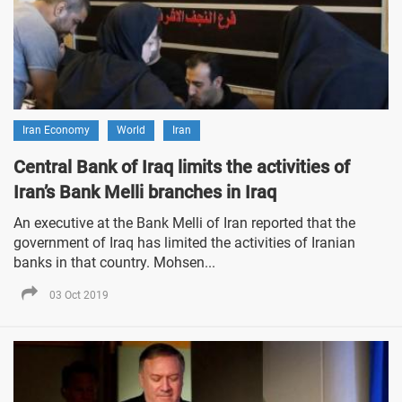
Iran Economy
World
Iran
Central Bank of Iraq limits the activities of
Iran’s Bank Melli branches in Iraq
An executive at the Bank Melli of Iran reported that the
government of Iraq has limited the activities of Iranian
banks in that country. Mohsen...
03 Oct 2019