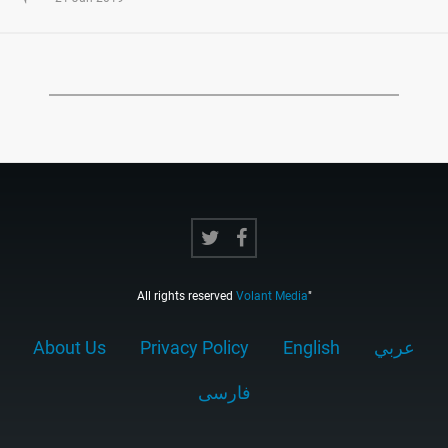
All rights reserved
Volant Media
"
About Us
Privacy Policy
English
عربي
فارسى