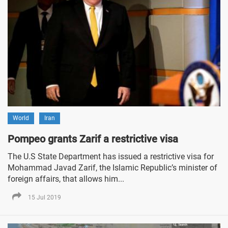
World
Iran
Pompeo grants Zarif a restrictive visa
The U.S State Department has issued a restrictive visa for
Mohammad Javad Zarif, the Islamic Republic’s minister of
foreign affairs, that allows him...
15 Jul 2019