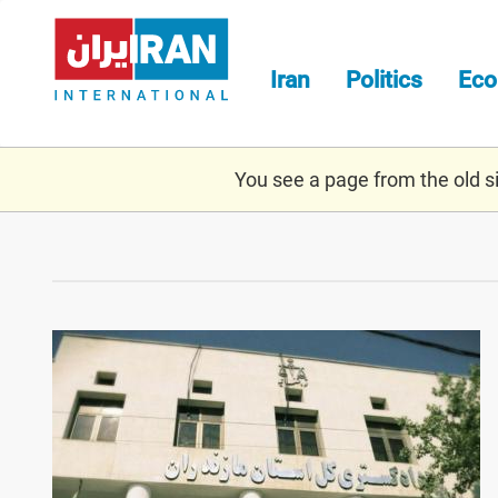
Skip
to
main
Iran
Politics
Ec
content
You see a page from the old sit