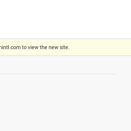
nintl.com
to view the new site.