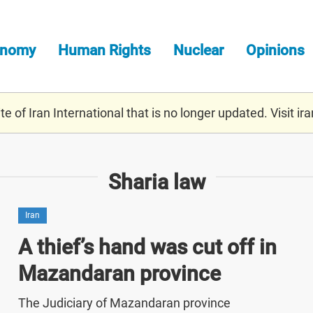
onomy
Human Rights
Nuclear
Opinions
e of Iran International that is no longer updated. Visit
ira
Sharia law
Iran
A thief’s hand was cut off in
Mazandaran province
The Judiciary of Mazandaran province