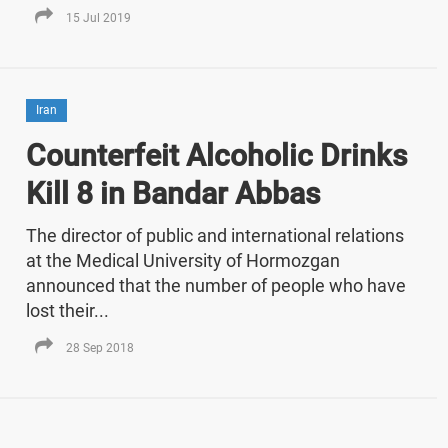
15 Jul 2019
Iran
Counterfeit Alcoholic Drinks
Kill 8 in Bandar Abbas
The director of public and international relations
at the Medical University of Hormozgan
announced that the number of people who have
lost their...
28 Sep 2018