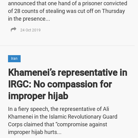
announced that one hand of a prisoner convicted
of 28 counts of stealing was cut off on Thursday
in the presence...
24 Oct 2019
Iran
Khamenei’s representative in
IRGC: No compassion for
improper hijab
In a fiery speech, the representative of Ali
Khamenei in the Islamic Revolutionary Guard
Corps claimed that “compromise against
improper hijab hurts...