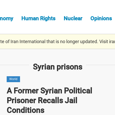
onomy
Human Rights
Nuclear
Opinions
e of Iran International that is no longer updated. Visit
ira
Syrian prisons
World
A Former Syrian Political
Prisoner Recalls Jail
Conditions