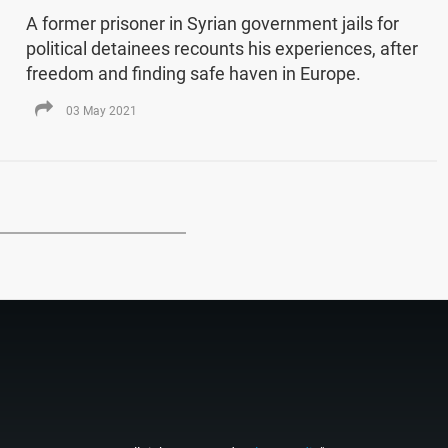
A former prisoner in Syrian government jails for
political detainees recounts his experiences, after
freedom and finding safe haven in Europe.
03 May 2021