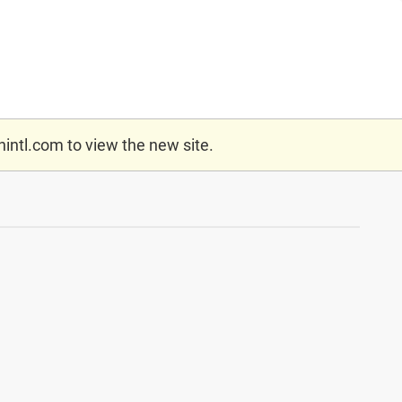
nintl.com
to view the new site.