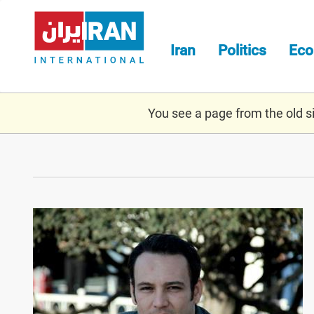
Skip
to
main
Iran
Politics
Ec
content
You see a page from the old sit