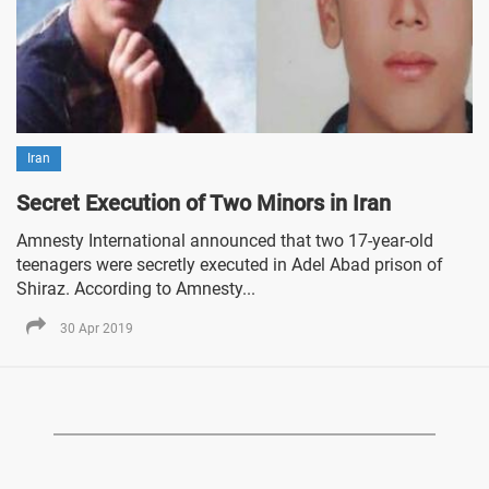
Iran
Secret Execution of Two Minors in Iran
Amnesty International announced that two 17-year-old
teenagers were secretly executed in Adel Abad prison of
Shiraz. According to Amnesty...
30 Apr 2019