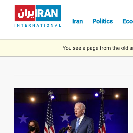
Skip
to
main
Iran
Politics
Ec
content
You see a page from the old sit