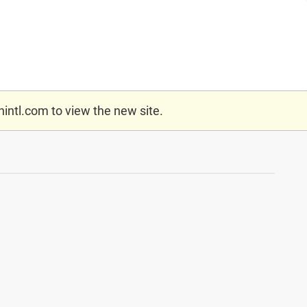
nintl.com
to view the new site.