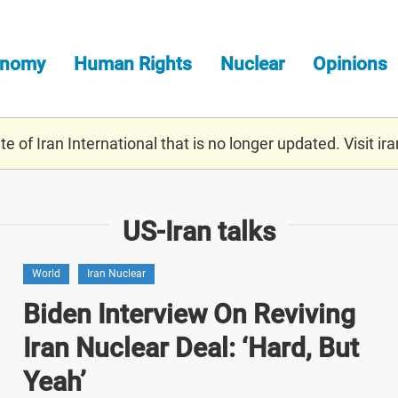
onomy
Human Rights
Nuclear
Opinions
e of Iran International that is no longer updated. Visit
ira
US-Iran talks
World
Iran Nuclear
Biden Interview On Reviving
Iran Nuclear Deal: ‘Hard, But
Yeah’