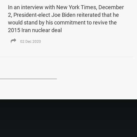
In an interview with New York Times, December
2, President-elect Joe Biden reiterated that he
would stand by his commitment to revive the
2015 Iran nuclear deal
02 Dec 2020