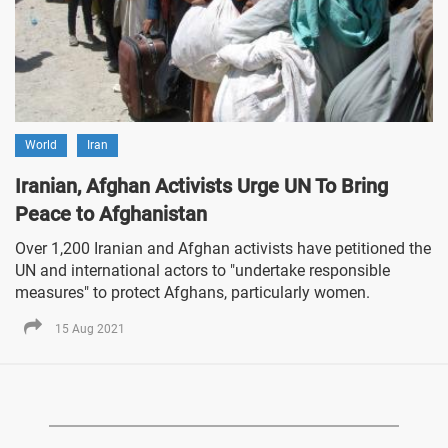
World
Iran
Iranian, Afghan Activists Urge UN To Bring
Peace to Afghanistan
Over 1,200 Iranian and Afghan activists have petitioned the
UN and international actors to "undertake responsible
measures" to protect Afghans, particularly women.
15 Aug 2021