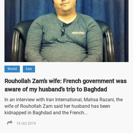
World
Iran
Rouhollah Zam’s wife: French government was
aware of my husband’s trip to Baghdad
In an interview with Iran International, Mahsa Razani, the
wife of Rouhollah Zam said her husband has been
kidnapped in Baghdad and the French...
16 Oct 2019