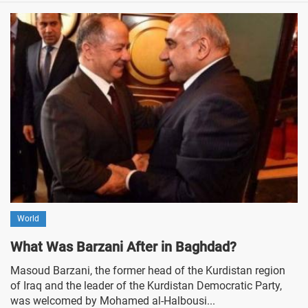
World
What Was Barzani After in Baghdad?
Masoud Barzani, the former head of the Kurdistan region
of Iraq and the leader of the Kurdistan Democratic Party,
was welcomed by Mohamed al-Halbousi...