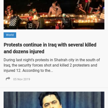
World
Protests continue in Iraq with several killed
and dozens injured
During last night’s protests in Shatrah city in the south of
Iraq, the security forces shot and killed 2 protesters and
injured 12. According to the...
05 Nov 2019