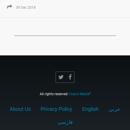
09 Dec 2018
All rights reserved
Volant Media
"
About Us
Privacy Policy
English
عربي
فارسى