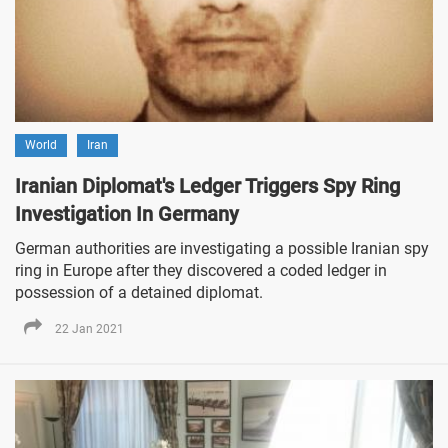
World
Iran
Iranian Diplomat's Ledger Triggers Spy Ring
Investigation In Germany
German authorities are investigating a possible Iranian spy
ring in Europe after they discovered a coded ledger in
possession of a detained diplomat.
22 Jan 2021