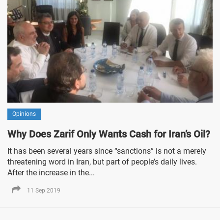
Opinions
Why Does Zarif Only Wants Cash for Iran’s Oil?
It has been several years since “sanctions” is not a merely
threatening word in Iran, but part of people’s daily lives.
After the increase in the...
11 Sep 2019