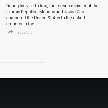
During his visit to Iraq, the foreign minister of the
Islamic Republic, Mohammad Javad Zarif,
compared the United States to the naked
emperor in the...
16 Jan 2019