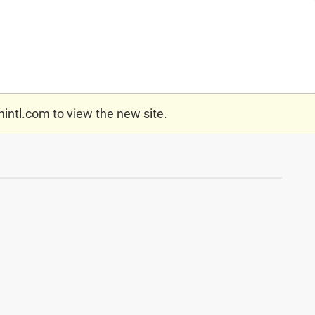
nintl.com
to view the new site.