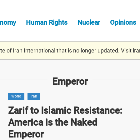
onomy
Human Rights
Nuclear
Opinions
e of Iran International that is no longer updated. Visit
ira
Emperor
World
Iran
Zarif to Islamic Resistance:
America is the Naked
Emperor