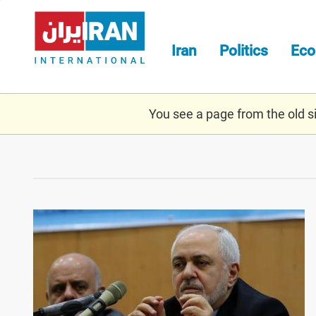
Skip
to
main
Iran
Politics
Ec
content
You see a page from the old sit